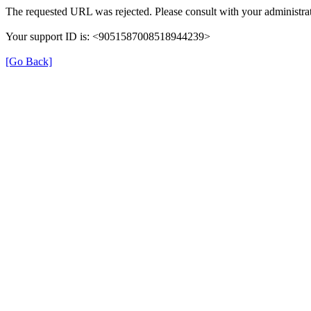
The requested URL was rejected. Please consult with your administrat
Your support ID is: <9051587008518944239>
[Go Back]