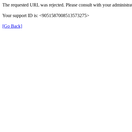
The requested URL was rejected. Please consult with your administrat
Your support ID is: <9051587008513573275>
[Go Back]