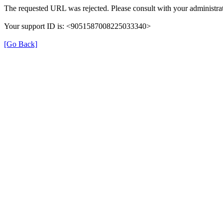
The requested URL was rejected. Please consult with your administrat
Your support ID is: <9051587008225033340>
[Go Back]