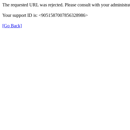
The requested URL was rejected. Please consult with your administrat
Your support ID is: <9051587007856328986>
[Go Back]